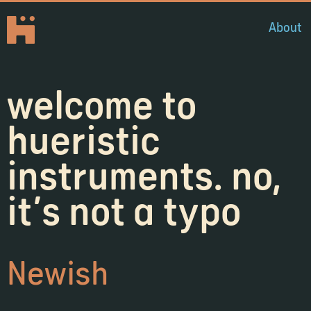
About
welcome to
hueristic
instruments. no,
it's not a typo
Newish