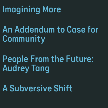
Imagining More
An Addendum to Case for
Community
People From the Future:
Audrey Tang
A Subversive Shift