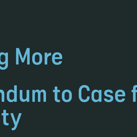
g More
dum to Case 
ty