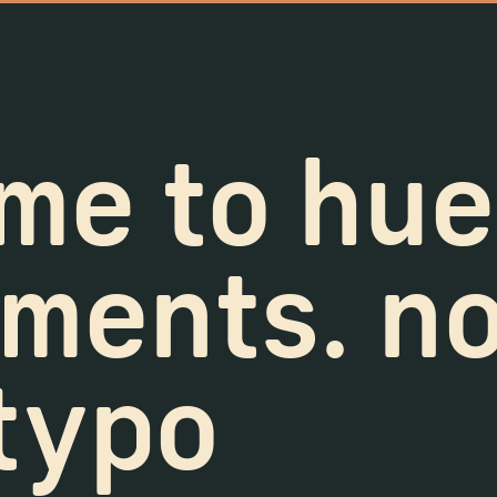
me to hue
ments. no,
 typo