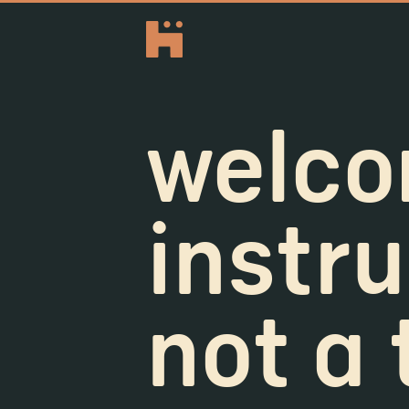
welco
instru
not a