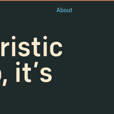
About
ristic
 it's