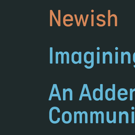
Newish
Imaginin
An Adden
Communi