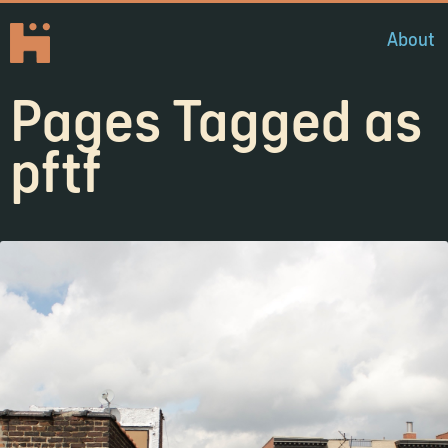
About
Pages Tagged as
pftf