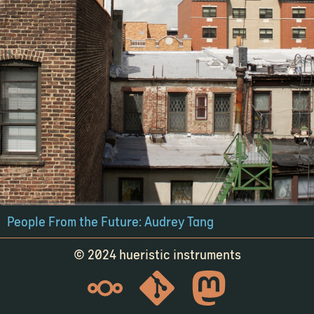
People From the Future: Audrey Tang
© 2024 hueristic instruments