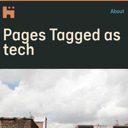
About
Pages Tagged as
tech