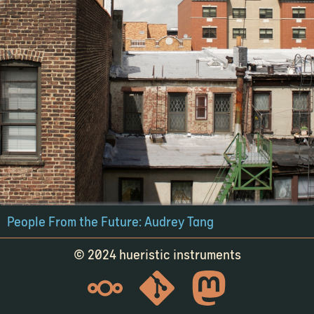
People From the Future: Audrey Tang
© 2024 hueristic instruments